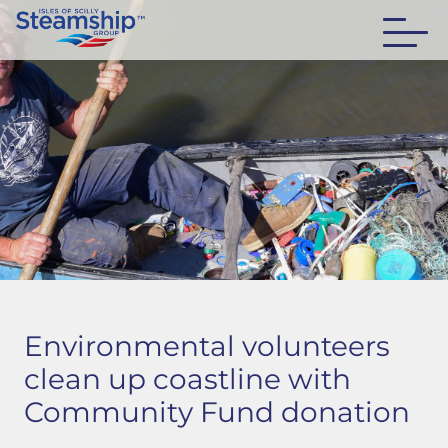
Environmental volunteers
clean up coastline with
Community Fund donation