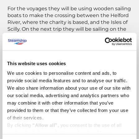
For the voyages they will be using wooden sailing
boats to make the crossing between the Helford
River, where the charity is based, and the Isles of
Scilly. On the next trip they will be sailing on the
111 year old sailing vessel The Annette.
These boats are former fishing vessels, now
suitably converted to accommodate volunteers.
This website uses cookies
The volunteers are students from Falmouth,
Cornish residents, and sailors from further away
We use cookies to personalise content and ads, to
(Finland, Netherlands, France, Czech Republic).
provide social media features and to analyse our traffic.
We also share information about your use of our site with
To navigate between the islands, they will be
our social media, advertising and analytics partners who
using small dinghies, canoes and kayaks to
may combine it with other information that you’ve
access the more remote areas of coastline and
provided to them or that they’ve collected from your use
transport the plastic rubbish back to the main
of their services.
sailing vessel. Gathered plastic is then
By clicking
“Allow all”,
you consent to the use of all
transported on board the vessel back to
cookies (including marketing cookies) and to us
mainland.