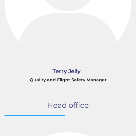
Terry Jelly
Quality and Flight Safety Manager
Head office