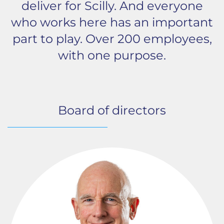
deliver for Scilly. And everyone
who works here has an important
part to play. Over 200 employees,
with one purpose.
Board of directors