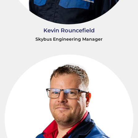
Kevin Rouncefield
Skybus Engineering Manager