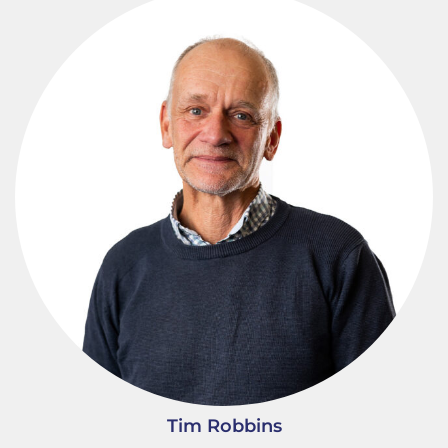
Tim Robbins