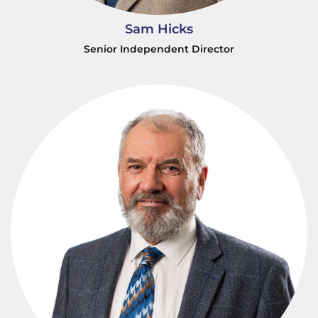
Sam Hicks
Senior Independent Director