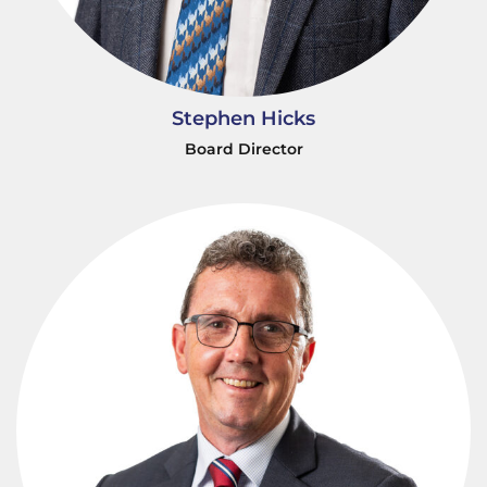
Stephen Hicks
Board Director