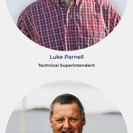
Luke Parnell
Technical Superintendent