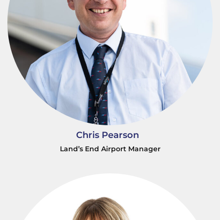
Chris Pearson
Land’s End Airport Manager