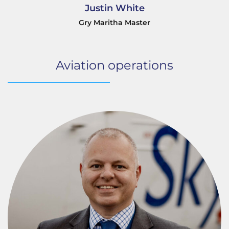
Justin White
Gry Maritha Master
Aviation operations