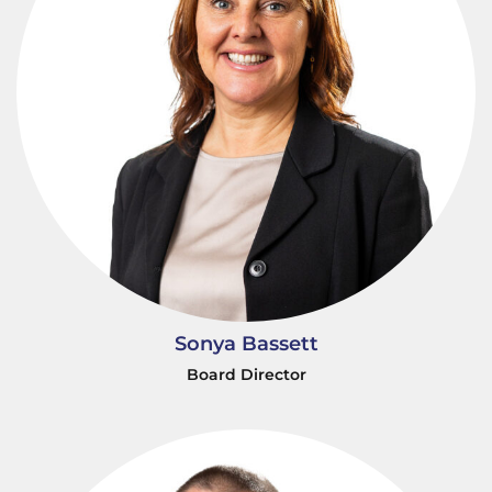
Sonya Bassett
Board Director