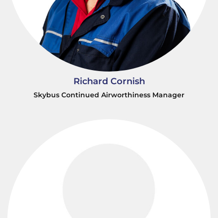
Richard Cornish
Skybus Continued Airworthiness Manager