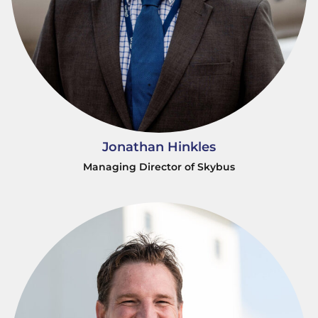
Jonathan Hinkles
Managing Director of Skybus