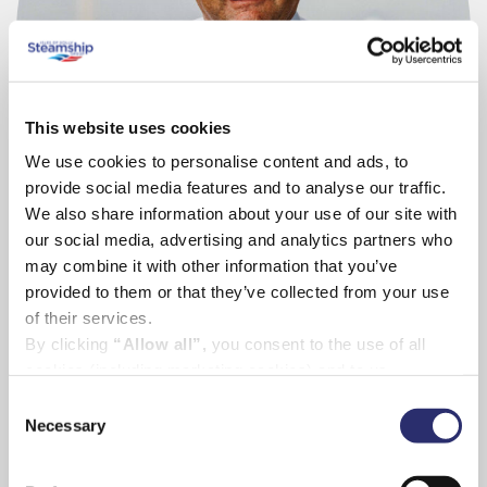
This website uses cookies
We use cookies to personalise content and ads, to
provide social media features and to analyse our traffic.
We also share information about your use of our site with
our social media, advertising and analytics partners who
may combine it with other information that you’ve
David Redgrave
provided to them or that they’ve collected from your use
Scillonian III Master
of their services.
By clicking
“Allow all”,
you consent to the use of all
cookies (including marketing cookies) and to us
processing your personal data for the purpose of profiling
Consent
and providing you with marketing materials by email and
Necessary
Selection
text.
By clicking
“Deny”
you will not be provided with a