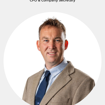
CFO & Company Secretary