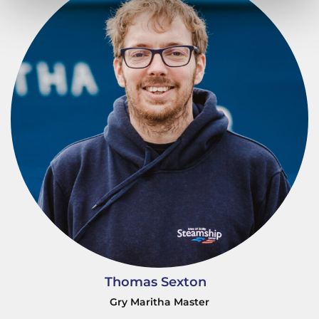
Thomas Sexton
Gry Maritha Master