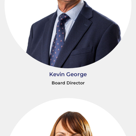
Kevin George
Board Director