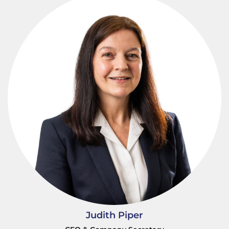
Judith Piper