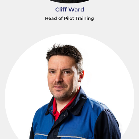
Cliff Ward
Head of Pilot Training