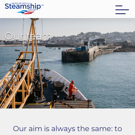
Our team
Our aim is always the same: to