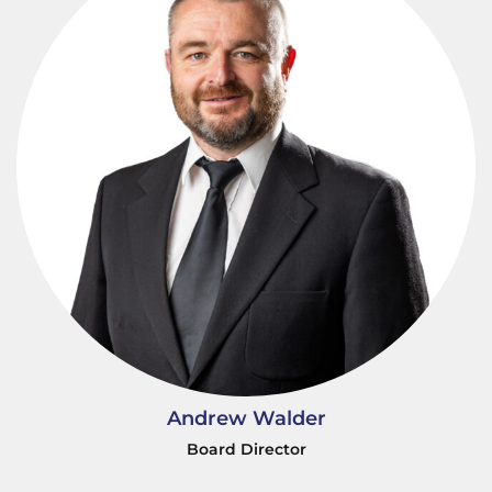
Andrew Walder
Board Director