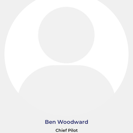
Ben Woodward
Chief Pilot