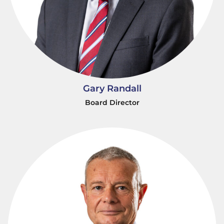
Gary Randall
Board Director