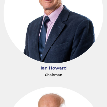
Ian Howard
Chairman