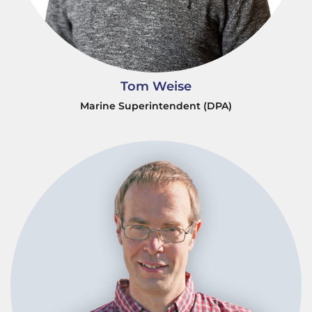
Tom Weise
Marine Superintendent (DPA)