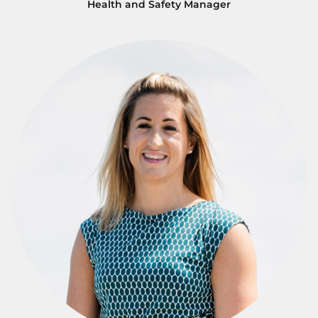
Health and Safety Manager