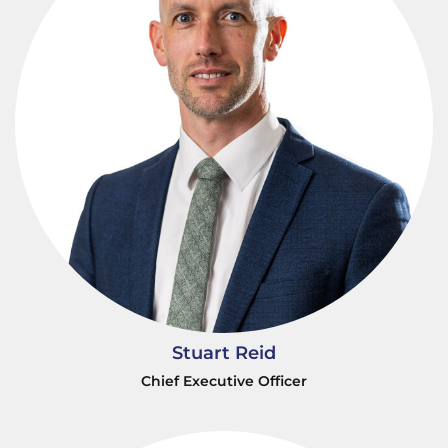
Stuart Reid
Chief Executive Officer