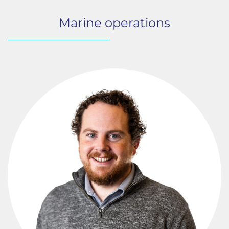
Marine operations