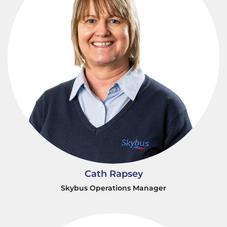
Cath Rapsey
Skybus Operations Manager