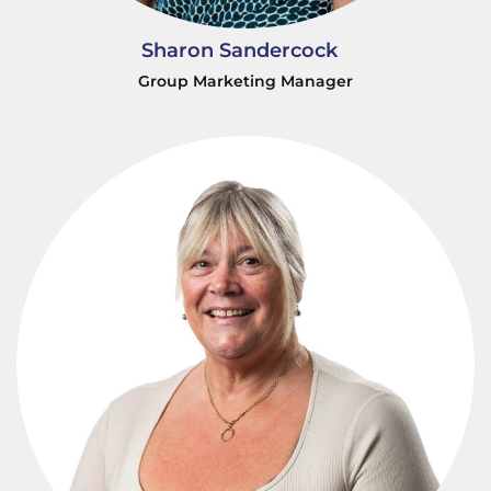
Sharon Sandercock
Group Marketing Manager