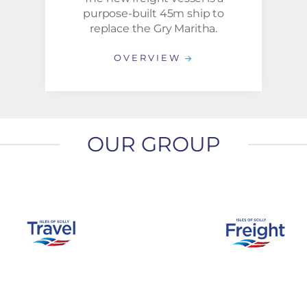
purpose-built 45m ship to
replace the Gry Maritha.
OVERVIEW
OUR GROUP