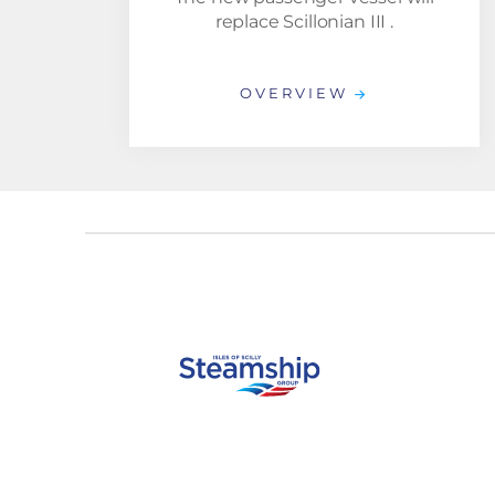
replace Scillonian III .
OVERVIEW