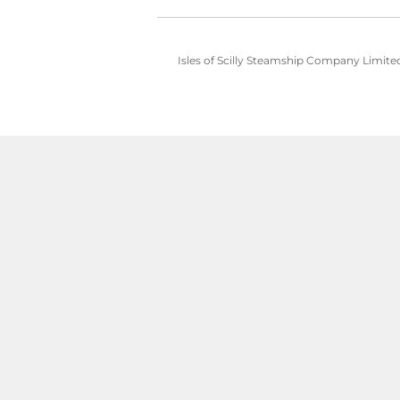
Isles of Scilly Steamship Company Limited