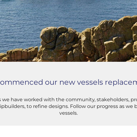
 commenced our new vessels replacem
rs we have worked with the community, stakeholders, pro
ipbuilders, to refine designs. Follow our progress as we
vessels.