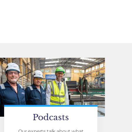
Podcasts
Our experts talk about what