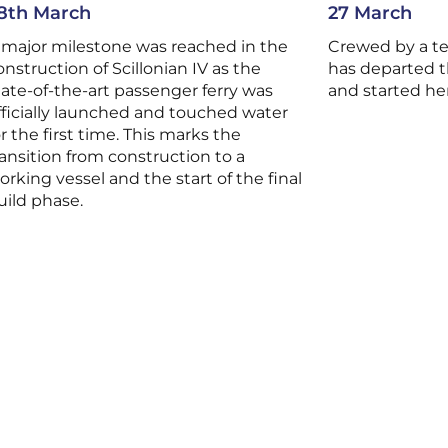
8th March
27 March
 major milestone was reached in the
Crewed by a t
onstruction of Scillonian IV as the
has departed t
tate-of-the-art passenger ferry was
and started he
fficially launched and touched water
or the first time. This marks the
ransition from construction to a
orking vessel and the start of the final
uild phase.