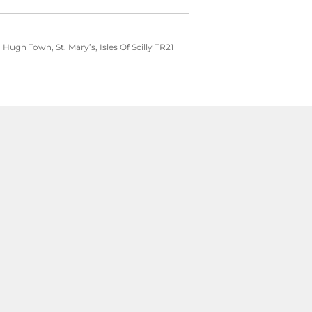
ugh Town, St. Mary’s, Isles Of Scilly TR21