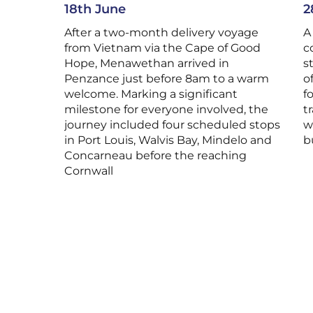
18th June
2
After a two-month delivery voyage
A
from Vietnam via the Cape of Good
c
Hope, Menawethan arrived in
s
Penzance just before 8am to a warm
o
welcome. Marking a significant
f
milestone for everyone involved, the
t
journey included four scheduled stops
w
in Port Louis, Walvis Bay, Mindelo and
b
Concarneau before the reaching
Cornwall