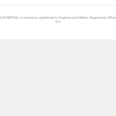
 (00165746), a company registered in England and Wales. Registered office: H
0LJ