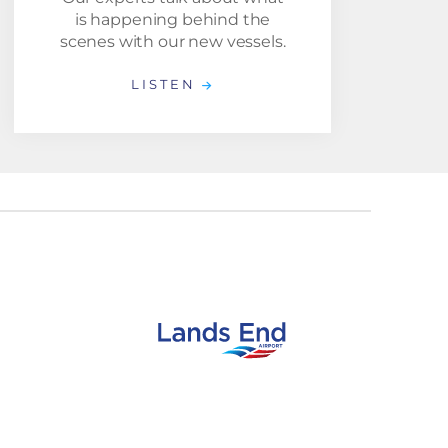
is happening behind the
scenes with our new vessels.
LISTEN