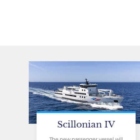
Scillonian IV
The new passenger vessel will