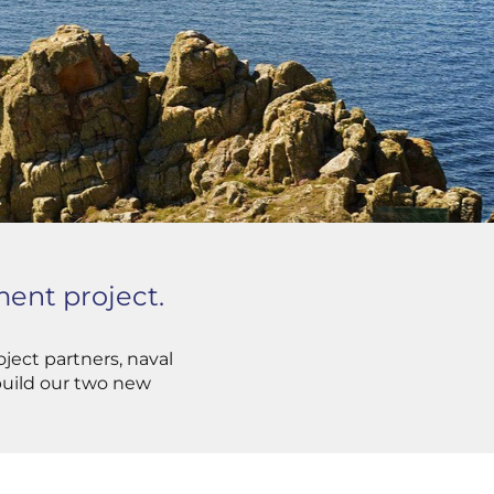
ent project.
ject partners, naval
 build our two new