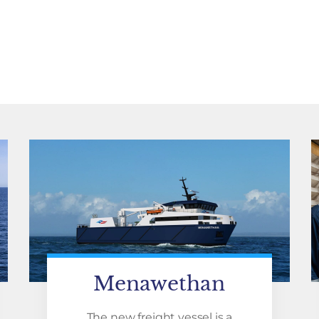
Menawethan
The new freight vessel is a