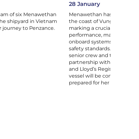
28 January
eam of six Menawethan
Menawethan has begun sea t
he shipyard in Vietnam
the coast of Vung Tau, Viet
r journey to Penzance.
marking a crucial phase in t
performance, manoeuvrabili
onboard systems against d
safety standards. The trials 
senior crew and technical t
partnership with the Piriou 
and Lloyd’s Register, after 
vessel will be completed, ce
prepared for her delivery to