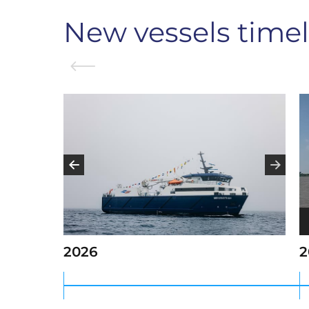
New vessels timel
V
P
2026
2