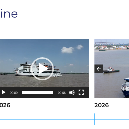
ine
ideo
layer
00:00
00:06
026
2026