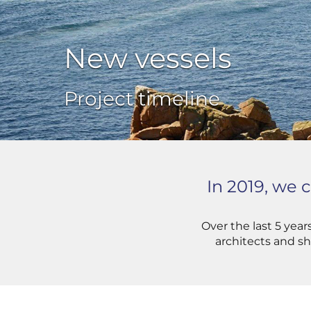
New vessels
Project timeline
In 2019, we
Over the last 5 yea
architects and sh