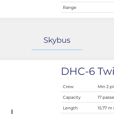
Range
Skybus
DHC-6 Twi
Crew
Min 2 pi
Capacity
17 pass
Length
15.77 m (