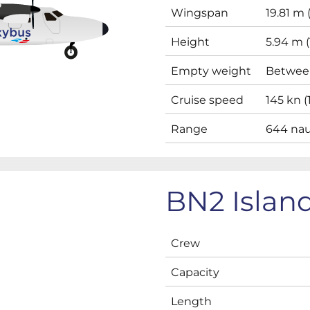
Wingspan
19.81 m (
Height
5.94 m (1
Empty weight
Between
Cruise speed
145 kn 
Range
644 naut
BN2 Islan
Crew
Capacity
Length