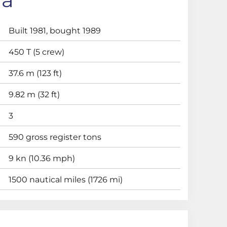
Built 1981, bought 1989
450 T (5 crew)
37.6 m (123 ft)
9.82 m (32 ft)
3
590 gross register tons
9 kn (10.36 mph)
1500 nautical miles (1726 mi)