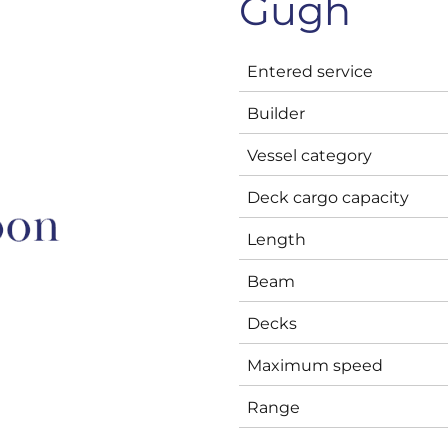
Gugh
Entered service
Builder
Vessel category
Deck cargo capacity
Length
Beam
Decks
Maximum speed
Range