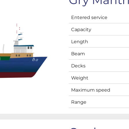
Entered service
Capacity
Length
Beam
Decks
Weight
Maximum speed
Range