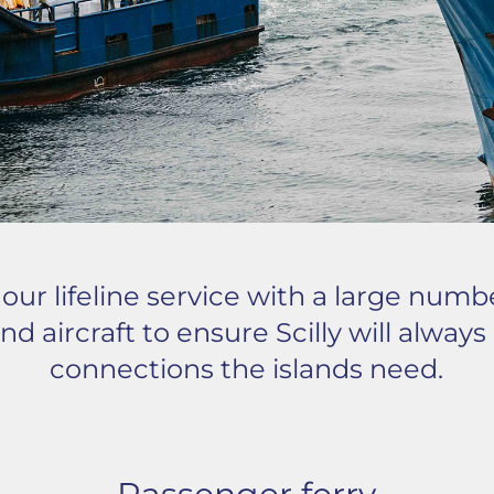
ur lifeline service with a large numb
nd aircraft to ensure Scilly will alway
connections the islands need.