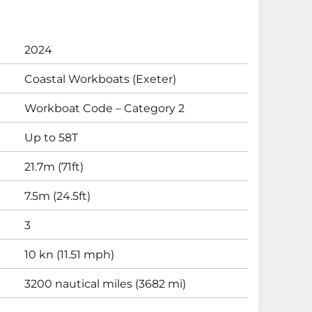
2024
Coastal Workboats (Exeter)
Workboat Code – Category 2
Up to 58T
21.7m (71ft)
7.5m (24.5ft)
3
10 kn (11.51 mph)
3200 nautical miles (3682 mi)