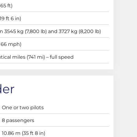
65 ft)
9 ft 6 in)
 3545 kg (7,800 lb) and 3727 kg (8,200 lb)
(166 mph)
ical miles (741 mi) – full speed
der
One or two pilots
8 passengers
10.86 m (35 ft 8 in)