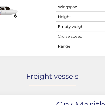
Wingspan
Height
Empty weight
Cruise speed
Range
Freight vessels
Gry Marit