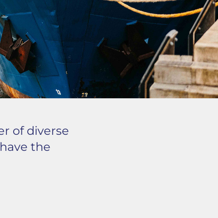
er of diverse
s have the