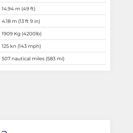
14.94 m (49 ft)
4.18 m (13 ft 9 in)
1909 Kg (4200lb)
125 kn (143 mph)
507 nautical miles (583 mi)
ha