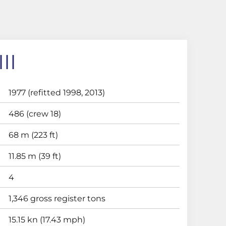
II
1977 (refitted 1998, 2013)
486 (crew 18)
68 m (223 ft)
11.85 m (39 ft)
4
1,346 gross register tons
15.15 kn (17.43 mph)