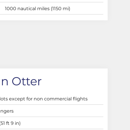
1000 nautical miles (1150 mi)
n Otter
lots except for non commercial flights
engers
51 ft 9 in)