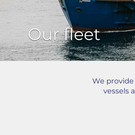
Our fleet
We provide o
vessels a