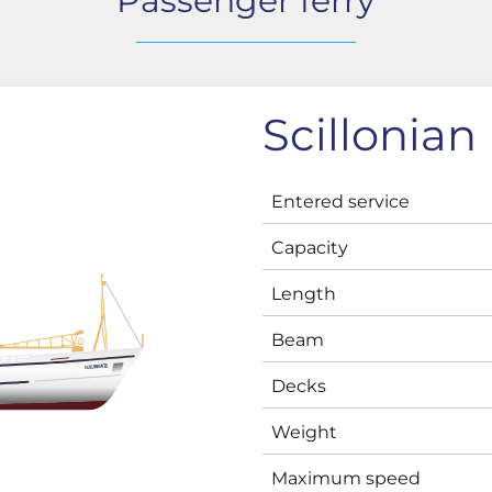
Passenger ferry
Scillonian I
Entered service
Capacity
Length
Beam
Decks
Weight
Maximum speed