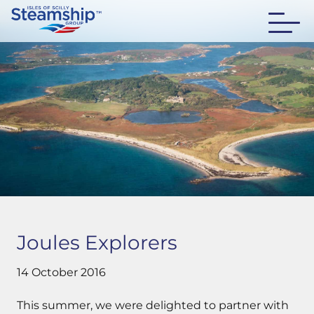
Joules Explorers
14 October 2016
This summer, we were delighted to partner with