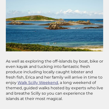
As well as exploring the off-islands by boat, bike or
even kayak and tucking into fantastic fresh
produce including locally caught lobster and
fresh fish, Erica and her family will arrive in time to
enjoy
Walk Scilly Weekend
, a long weekend of
themed, guided walks hosted by experts who live
and breathe Scilly so you can experience the
islands at their most magical.