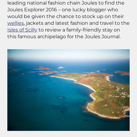
leading national fashion chain Joules to find the
Joules Explorer 2016 – one lucky blogger who
would be given the chance to stock up on their
wellies
, jackets and latest fashion and travel to the
Isles of Scilly
to review a family-friendly stay on
this famous archipelago for the Joules Journal.