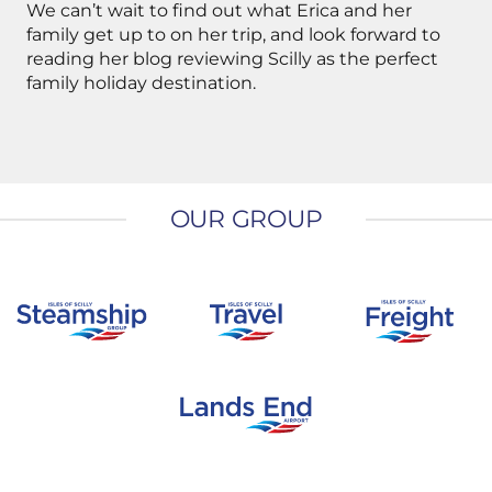
We can’t wait to find out what Erica and her
family get up to on her trip, and look forward to
reading her blog reviewing Scilly as the perfect
family holiday destination.
OUR GROUP