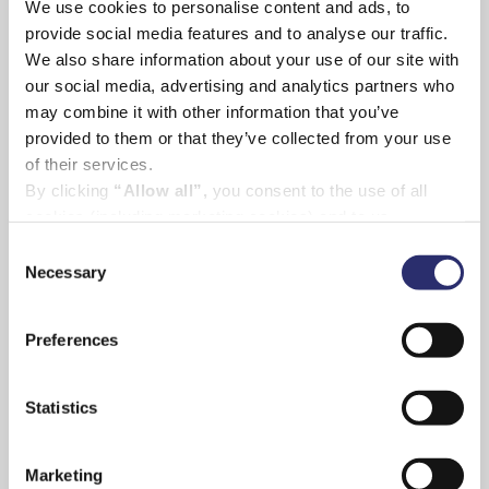
We use cookies to personalise content and ads, to
provide social media features and to analyse our traffic.
We also share information about your use of our site with
our social media, advertising and analytics partners who
may combine it with other information that you’ve
More spectacular sea views are on offer at the
provided to them or that they’ve collected from your use
luxury 4 star
Star Castle Hotel
on St Mary’s where
of their services.
the family will stay, enjoying the unique
By clicking
“Allow all”,
you consent to the use of all
atmosphere of this award-winning, family run
cookies (including marketing cookies) and to us
th
hotel set in a 16
century castle with panoramic
processing your personal data for the purpose of profiling
Consent
views from every angle to drink in the stunning
and providing you with marketing materials by email and
Necessary
Selection
Scilly vistas.
text.
By clicking
“Deny”
you will not be provided with a
Preferences
personalised experience on our platform.
By clicking
“Allow selection”
you can manage your
consent to cookies, consent to profiling
Statistics
and marketing preferences.
Marketing