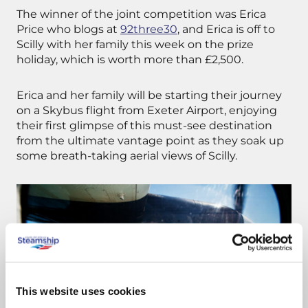
The winner of the joint competition was Erica
Price who blogs at
92three30
, and Erica is off to
Scilly with her family this week on the prize
holiday, which is worth more than £2,500.
Erica and her family will be starting their journey
on a Skybus flight from Exeter Airport, enjoying
their first glimpse of this must-see destination
from the ultimate vantage point as they soak up
some breath-taking aerial views of Scilly.
This website uses cookies