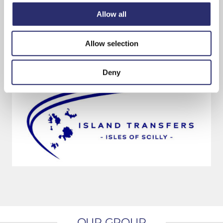
have provided and wish them well for the
Allow all
future.”
Allow selection
Bookings are being taken from today by calling
01720 422126.
Deny
OUR GROUP