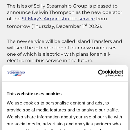
The Isles of Scilly Steamship Group is pleased to
announce Delwin Thompson as the new operator
of the
St Mary’s Airport shuttle service
from
st
tomorrow (Thursday, December 1
2022).
The new service will be called Island Transfers and
will see the introduction of four new minibuses –
one of which is electric – with plans for an all-
electric minibus service in the future.
Island Transfers was appointed following a short
tendering process, after Paulger’s Passenger
Transport Ltd announced it was to cease
This website uses cookies
operating.
We use cookies to personalise content and ads, to
provide social media features and to analyse our traffic.
We also share information about your use of our site with
Stuart Reid, Chief Executive of the
Steamship Group, said:
“The St Mary’s Airport
our social media, advertising and analytics partners who
shuttle service is an integral part of the