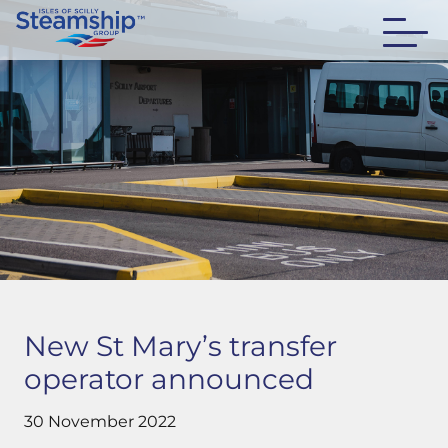
New St Mary’s transfer
operator announced
30 November 2022