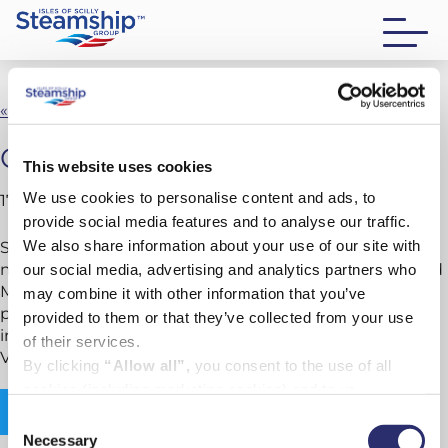
« Back to New vessel news
October new vessel newsletter
This website uses cookies
We use cookies to personalise content and ads, to
17 October 2025
provide social media features and to analyse our traffic.
We also share information about your use of our site with
Since our last update in August, we’ve reached a
number of key milestones across both Scillonian IV and
our social media, advertising and analytics partners who
Menawethan. From confirmed delivery schedules and
may combine it with other information that you’ve
progress on structural work to systems testing and
provided to them or that they’ve collected from your use
interior outfitting, construction continues at pace in
of their services.
Vietnam.
By clicking
“Allow all”,
you consent to the use of all
cookies (including marketing cookies) and to us
Read newsletter
processing your personal data for the purpose of profiling
Consent
and providing you with marketing materials by email and
Necessary
Selection