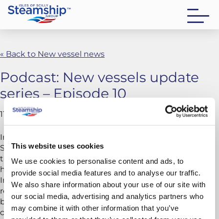
« Back to New vessel news
Podcast: New vessels update
series – Episode 10
11 May 2026
In this episode, we witness a major milestone as
This website uses cookies
Scillonian IV touches water for the first time. We follow
the vessel’s launch from dry dock into the river and
We use cookies to personalise content and ads, to
hear first-hand commentary from Sam Hicks, Senior
provide social media features and to analyse our traffic.
Independent Director and islander, alongside
We also share information about your use of our site with
reflections from the wider project team on her design,
our social media, advertising and analytics partners who
build quality and future performance, as she moves
may combine it with other information that you’ve
closer to entering service.