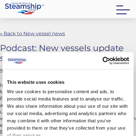
« Back to New vessel news
Podcast: New vessels update
series – Episode 8
9 December 2025
This website uses cookies
In this episode, we take you behind the scenes of
We use cookies to personalise content and ads, to
Menawethan’s launch at the end of October. Join
Project Manager Chris Lingham on site in Vietnam,
provide social media features and to analyse our traffic.
along with the team who captured the event as it
We also share information about your use of our site with
unfolded. Discover how the operation came together,
our social media, advertising and analytics partners who
why it’s significant, and what lies ahead as Menawethan
may combine it with other information that you’ve
enters commissioning and prepares for her journey to
provided to them or that they’ve collected from your use
Europe.
of their services.