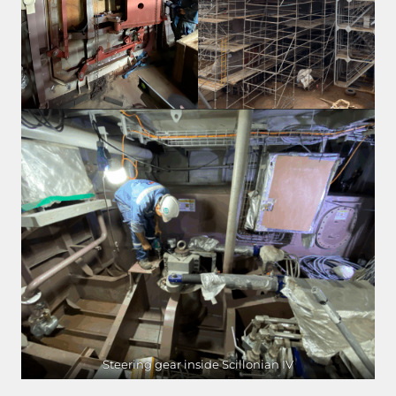
Steering gear inside Scillonian IV