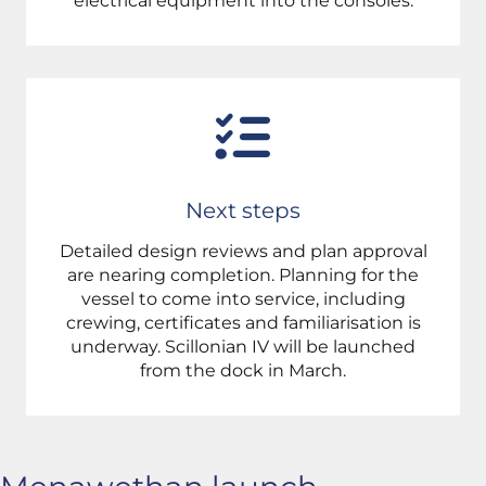
electrical equipment into the consoles.
Next steps
Detailed design reviews and plan approval
are nearing completion. Planning for the
vessel to come into service, including
crewing, certificates and familiarisation is
underway. Scillonian IV will be launched
from the dock in March.