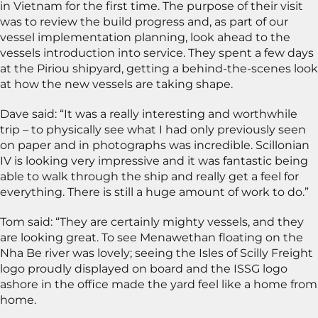
in Vietnam for the first time. The purpose of their visit
was to review the build progress and, as part of our
vessel implementation planning, look ahead to the
vessels introduction into service. They spent a few days
at the Piriou shipyard, getting a behind-the-scenes look
at how the new vessels are taking shape.
Dave said: “It was a really interesting and worthwhile
trip – to physically see what I had only previously seen
on paper and in photographs was incredible. Scillonian
IV is looking very impressive and it was fantastic being
able to walk through the ship and really get a feel for
everything. There is still a huge amount of work to do.”
Tom said: “They are certainly mighty vessels, and they
are looking great. To see Menawethan floating on the
Nha Be river was lovely; seeing the Isles of Scilly Freight
logo proudly displayed on board and the ISSG logo
ashore in the office made the yard feel like a home from
home.