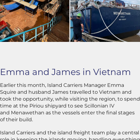
Emma and James in Vietnam
Earlier this month, Island Carriers Manager Emma
Squire and husband James travelled to Vietnam and
took the opportunity, while visiting the region, to spend
time at the Piriou shipyard to see Scillonian IV
and Menawethan as the vessels enter the final stages
of their build.
Island Carriers and the island freight team play a central
role in keeping the islands moving, handling everything