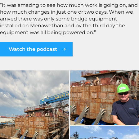
“It was amazing to see how much work is going on, and
how much changes in just one or two days. When we
arrived there was only some bridge equipment
installed on Menawethan and by the third day the
equipment was all being powered on.”
Watch the podcast