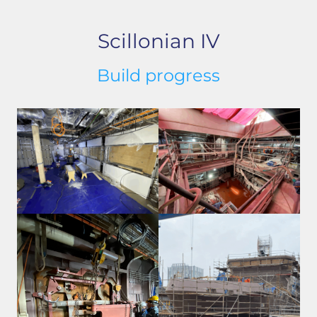
Scillonian IV
Build progress