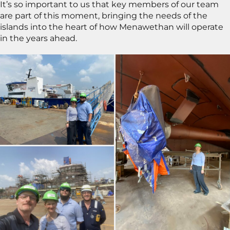
It’s so important to us that key members of our team
are part of this moment, bringing the needs of the
islands into the heart of how Menawethan will operate
in the years ahead.