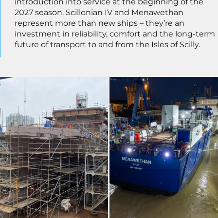
introduction into service at the beginning of the
2027 season. Scillonian IV and Menawethan
represent more than new ships – they’re an
investment in reliability, comfort and the long-term
future of transport to and from the Isles of Scilly.