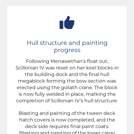
Hull structure and painting
progress
Following Menawethan’s float out,
Scillonian IV was reset on her keel blocks in
the building dock and the final hull
megablock forming the bow section was
erected using the goliath crane. The block
is now fully welded in place, marking the
completion of Scillonian IV’s hull structure.
Blasting and painting of the tween deck
hatch covers is now completed, and the
deck side requires final paint coats.
Blasting and painting of the lower cargo