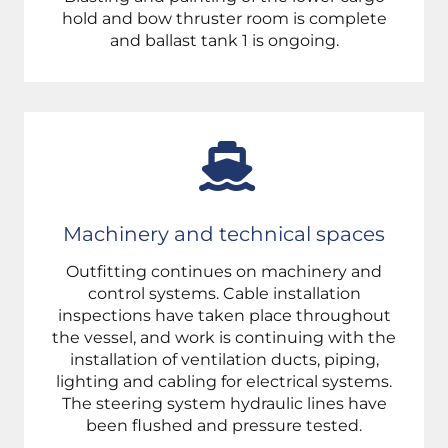
hold and bow thruster room is complete
and ballast tank 1 is ongoing.
Machinery and technical spaces
Outfitting continues on machinery and
control systems. Cable installation
inspections have taken place throughout
the vessel, and work is continuing with the
installation of ventilation ducts, piping,
lighting and cabling for electrical systems.
The steering system hydraulic lines have
been flushed and pressure tested.