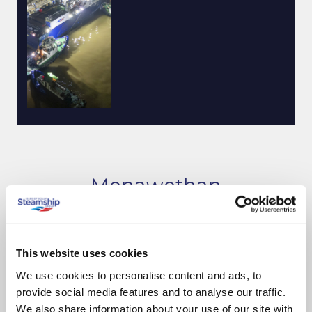
Menawethan
Build progress
This website uses cookies
We use cookies to personalise content and ads, to
provide social media features and to analyse our traffic.
We also share information about your use of our site with