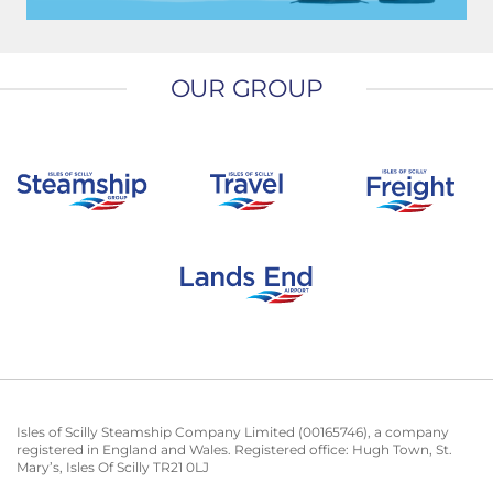
OUR GROUP
Isles of Scilly Steamship Company Limited (00165746), a company
registered in England and Wales. Registered office: Hugh Town, St.
Mary’s, Isles Of Scilly TR21 0LJ