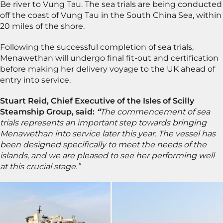
Be river to Vung Tau. The sea trials are being conducted
off the coast of Vung Tau in the South China Sea, within
20 miles of the shore.
Following the successful completion of sea trials,
Menawethan will undergo final fit-out and certification
before making her delivery voyage to the UK ahead of
entry into service.
Stuart Reid, Chief Executive of the Isles of Scilly
Steamship Group, said:
“
The commencement of sea
trials represents an important step towards bringing
Menawethan into service later this year. The vessel has
been designed specifically to meet the needs of the
islands, and we are pleased to see her performing well
at this crucial stage.”