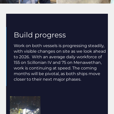
Build progress
Work on both vessels is progressing steadily,
with visible changes on site as we look ahead
to 2026. With an average daily workforce of
155 on Scillonian IV and 75 on Menawethan,
work is continuing at speed. The coming
months will be pivotal, as both ships move
closer to their next major phases.