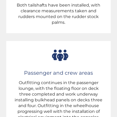
Both tailshafts have been installed, with
clearance measurements taken and
rudders mounted on the rudder stock
palms.
Passenger and crew areas
Outfitting continues in the passenger
lounge, with the floating floor on deck
three completed and work underway
installing bulkhead panels on decks three
and four. Outfitting in the wheelhouse
progressing well with the installation of