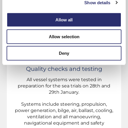
Show details
Allow all
Allow selection
Deny
Quality checks and testing
All vessel systems were tested in
preparation for the sea trials on 28th and
29th January.
Systems include steering, propulsion,
power generation, bilge, air, ballast, cooling,
ventilation and all manoeuvring,
navigational equipment and safety