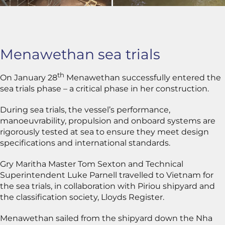
Menawethan sea trials
th
On January 28
Menawethan successfully entered the
sea trials phase – a critical phase in her construction.
During sea trials, the vessel’s performance,
manoeuvrability, propulsion and onboard systems are
rigorously tested at sea to ensure they meet design
specifications and international standards.
Gry Maritha Master Tom Sexton and Technical
Superintendent Luke Parnell travelled to Vietnam for
the sea trials, in collaboration with Piriou shipyard and
the classification society, Lloyds Register.
Menawethan sailed from the shipyard down the Nha