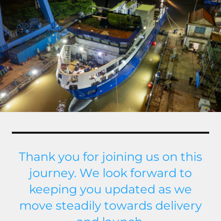
Thank you for joining us on this
journey. We look forward to
keeping you updated as we
move steadily towards delivery