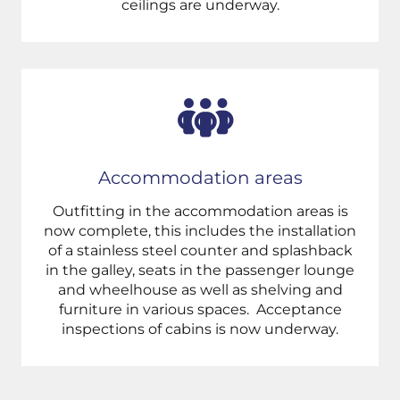
ceilings are underway.
Accommodation areas
Outfitting in the accommodation areas is
now complete, this includes the installation
of a stainless steel counter and splashback
in the galley, seats in the passenger lounge
and wheelhouse as well as shelving and
furniture in various spaces. A
cceptance
inspections of cabins is now underway.