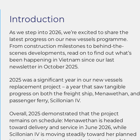
Introduction
As we step into 2026, we’re excited to share the
latest progress on our new vessels programme.
From construction milestones to behind-the-
scenes developments, read on to find out what’s
been happening in Vietnam since our last
newsletter in October 2025.
2025 was a significant year in our new vessels
replacement project – a year that saw tangible
progress on both the freight ship, Menawethan, and
passenger ferry, Scillonian IV.
Overall, 2025 demonstrated that the project
remains on schedule: Menawethan is headed
toward delivery and service in June 2026, while
Scillonian IV is moving steadily toward her planned