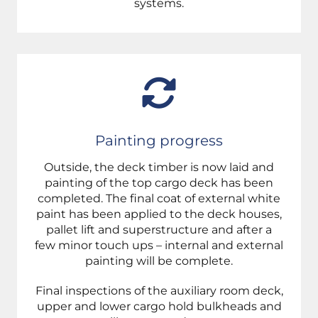
systems.
Painting progress
Outside, the deck timber is now laid and
painting of the top cargo deck has been
completed. The final coat of external white
paint has been applied to the deck houses,
pallet lift and superstructure and after a
few
minor touch ups – i
nternal and external
painting will be complete.
F
inal inspections of the auxiliary room deck,
upper and lower cargo hold bulkheads and