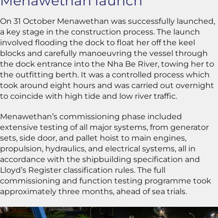
Menawethan launch
On 31 October Menawethan was successfully launched,
a key stage in the construction process. The launch
involved flooding the dock to float her off the keel
blocks and carefully manoeuvring the vessel through
the dock entrance into the Nha Be River, towing her to
the outfitting berth. It was a controlled process which
took around eight hours and was carried out overnight
to coincide with high tide and low river traffic.
Menawethan’s commissioning phase included
extensive testing of all major systems, from generator
sets, side door, and pallet hoist to main engines,
propulsion, hydraulics, and electrical systems, all in
accordance with the shipbuilding specification and
Lloyd’s Register classification rules. The full
commissioning and function testing programme took
approximately three months, ahead of sea trials.