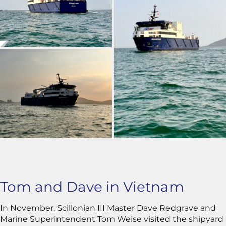
Tom and Dave in Vietnam
In November, Scillonian III Master Dave Redgrave and
Marine Superintendent Tom Weise visited the shipyard