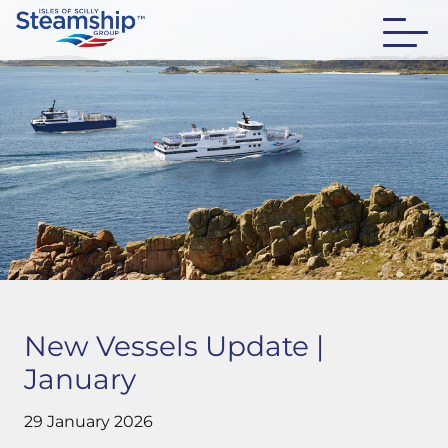
New Vessels Update |
January
29 January 2026