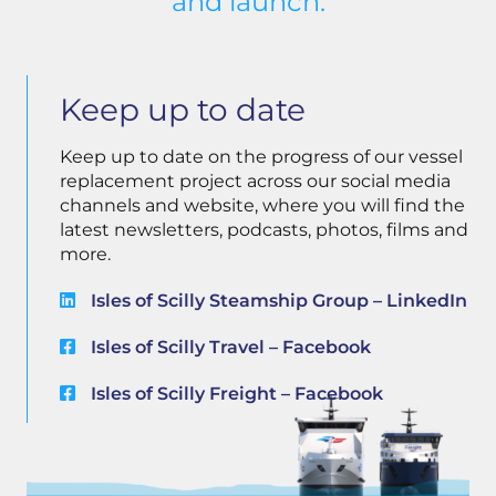
and launch.
Keep up to date
Keep up to date on the progress of our vessel
replacement project across our social media
channels and website, where you will find the
latest newsletters, podcasts, photos, films and
more.
Isles of Scilly Steamship Group – LinkedIn
Isles of Scilly Travel – Facebook
Isles of Scilly Freight – Facebook