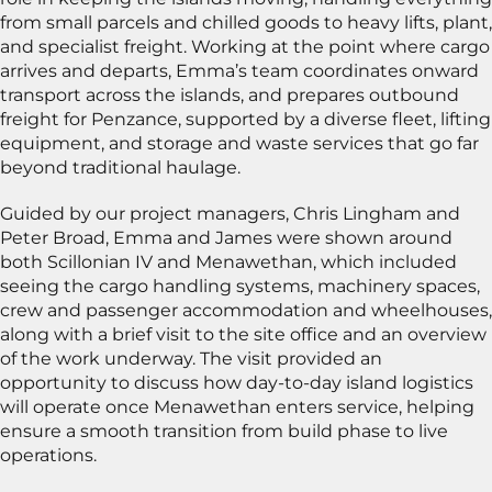
from small parcels and chilled goods to heavy lifts, plant,
and specialist freight. Working at the point where cargo
arrives and departs, Emma’s team coordinates onward
transport across the islands, and prepares outbound
freight for Penzance, supported by a diverse fleet, lifting
equipment, and storage and waste services that go far
beyond traditional haulage.
Guided by our project managers, Chris Lingham and
Peter Broad, Emma and James were shown around
both Scillonian IV and Menawethan, which included
seeing the cargo handling systems, machinery spaces,
crew and passenger accommodation and wheelhouses,
along with a brief visit to the site office and an overview
of the work underway. The visit provided an
opportunity to discuss how day-to-day island logistics
will operate once Menawethan enters service, helping
ensure a smooth transition from build phase to live
operations.