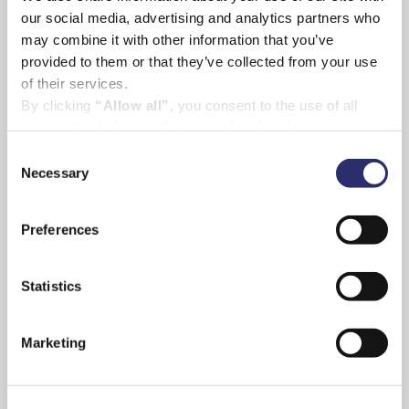
our social media, advertising and analytics partners who
may combine it with other information that you’ve
provided to them or that they’ve collected from your use
of their services.
By clicking
“Allow all”,
you consent to the use of all
cookies (including marketing cookies) and to us
processing your personal data for the purpose of profiling
Consent
and providing you with marketing materials by email and
Necessary
Selection
text.
By clicking
“Deny”
you will not be provided with a
Preferences
personalised experience on our platform.
By clicking
“Allow selection”
you can manage your
consent to cookies, consent to profiling
Statistics
and marketing preferences.
Marketing