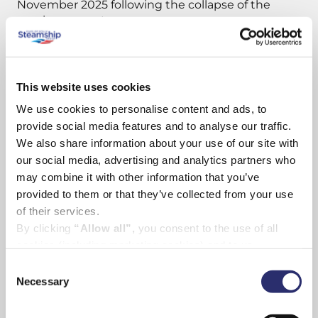
November 2025 following the collapse of the
previous operator.
Jonathan Hinkles, Skybus’ Managing Director,
said:
This website uses cookies
We use cookies to personalise content and ads, to
“It is bitterly ironic – on Friday 13th of all days, and
in the week where passenger loads have been at
provide social media features and to analyse our traffic.
their highest since the PSO resumed under
We also share information about your use of our site with
Skybus operation – that the Council has voted to
our social media, advertising and analytics partners who
close the route. We stepped in at short notice to
may combine it with other information that you’ve
maintain services with high hopes for Cornwall, for
provided to them or that they’ve collected from your use
the airport and for the travelling public that a long-
of their services.
term solution to connect the county to the capital
By clicking
“Allow all”,
you consent to the use of all
could be maintained.”
cookies (including marketing cookies) and to us
processing your personal data for the purpose of profiling
Consent
Skybus had submitted a full bid with four options
and providing you with marketing materials by email and
Necessary
Selection
to the Council to continue the PSO from 1 June
text.
2026. We were the only airline to table proposals:
By clicking
“Deny”
you will not be provided with a