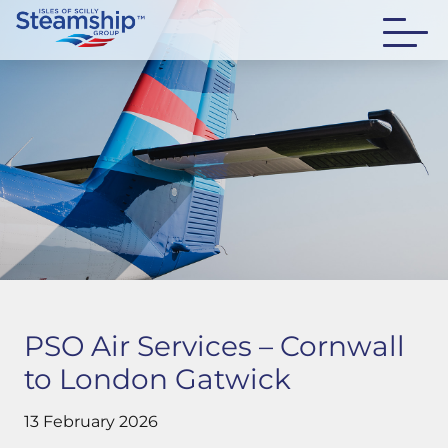
PSO Air Services – Cornwall
to London Gatwick
13 February 2026