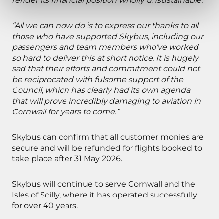
render its financial position wholly unsustainable.”
“All we can now do is to express our thanks to all
those who have supported Skybus, including our
passengers and team members who’ve worked
so hard to deliver this at short notice. It is hugely
sad that their efforts and commitment could not
be reciprocated with fulsome support of the
Council, which has clearly had its own agenda
that will prove incredibly damaging to aviation in
Cornwall for years to come.”
Skybus can confirm that all customer monies are
secure and will be refunded for flights booked to
take place after 31 May 2026.
Skybus will continue to serve Cornwall and the
Isles of Scilly, where it has operated successfully
for over 40 years.