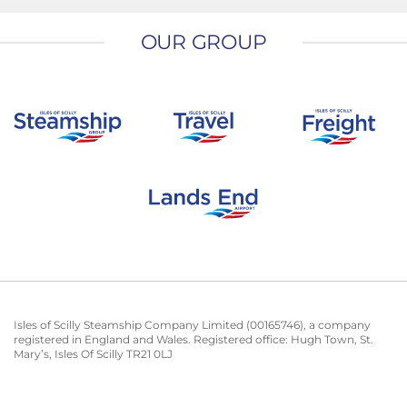
OUR GROUP
Isles of Scilly Steamship Company Limited (00165746), a company
registered in England and Wales. Registered office: Hugh Town, St.
Mary’s, Isles Of Scilly TR21 0LJ