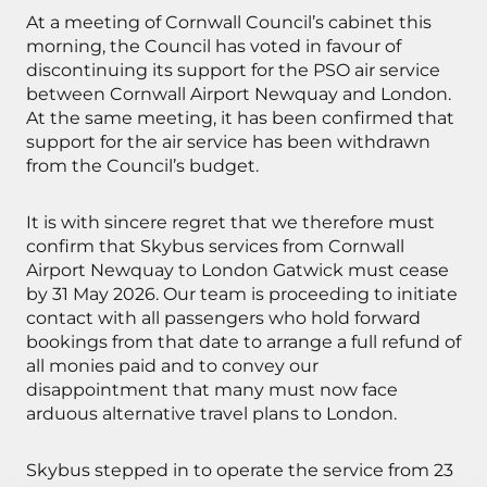
At a meeting of Cornwall Council’s cabinet this
morning, the Council has voted in favour of
discontinuing its support for the PSO air service
between Cornwall Airport Newquay and London.
At the same meeting, it has been confirmed that
support for the air service has been withdrawn
from the Council’s budget.
It is with sincere regret that we therefore must
confirm that Skybus services from Cornwall
Airport Newquay to London Gatwick must cease
by 31 May 2026. Our team is proceeding to initiate
contact with all passengers who hold forward
bookings from that date to arrange a full refund of
all monies paid and to convey our
disappointment that many must now face
arduous alternative travel plans to London.
Skybus stepped in to operate the service from 23