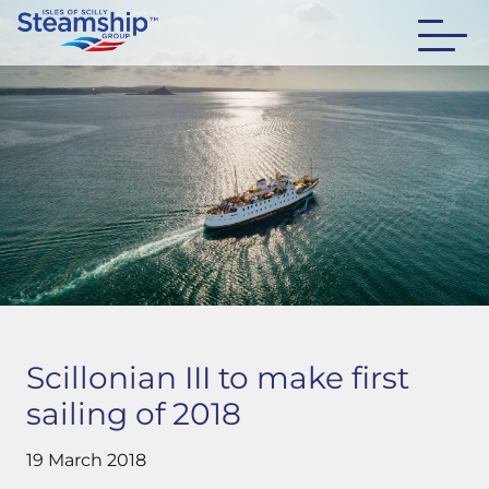
Scillonian III to make first
sailing of 2018
19 March 2018