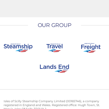
OUR GROUP
Isles of Scilly Steamship Company Limited (00165746), a company
registered in England and Wales. Registered office: Hugh Town, St.
Mary’s, Isles Of Scilly TR21 0LJ