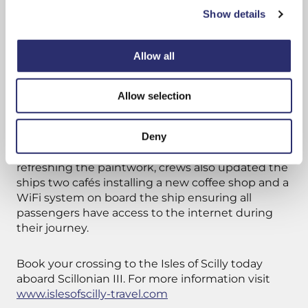
these spaces – Western Rocks Coffee Co.”
Show details
Throughout the winter season Scillonian III
Allow all
undergoes vital maintenance to ensure she
remains in working conditions. All the ship
systems are tested, surveyed and passed,
Allow selection
including onboard fire protection systems and
lifesaving equipment.
Deny
This year in addition to maintenance checks and
refreshing the paintwork, crews also updated the
ships two cafés installing a new coffee shop and a
WiFi system on board the ship ensuring all
passengers have access to the internet during
their journey.
Book your crossing to the Isles of Scilly today
aboard Scillonian III. For more information visit
www.islesofscilly-travel.com