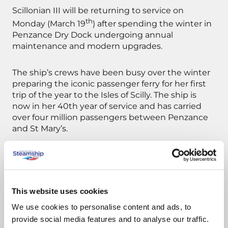
Scillonian III will be returning to service on
th
Monday (March 19
) after spending the winter in
Penzance Dry Dock undergoing annual
maintenance and modern upgrades.
The ship’s crews have been busy over the winter
preparing the iconic passenger ferry for her first
trip of the year to the Isles of Scilly. The ship is
now in her 40th year of service and has carried
over four million passengers between Penzance
and St Mary’s.
Pupils from St Mary’s Church of England School in
Penzance and the Five Islands School in the Isles
of Scilly will be welcoming Scillonian III back into
service by waving flags on the quay at Penzance
This website uses cookies
and St Mary’s on Monday when Scillonian III
We use cookies to personalise content and ads, to
makes her first sailing of 2018.
provide social media features and to analyse our traffic.