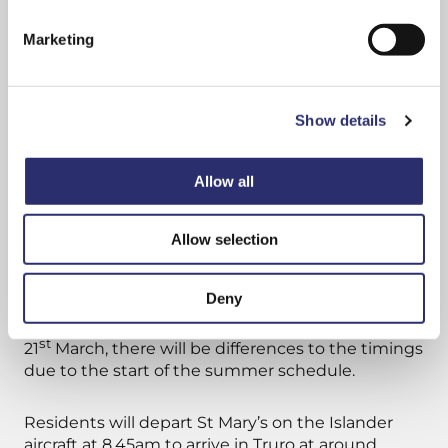
Truro, and make it easier for islanders to visit
the mainland when they need to.”
Marketing
The shopping trip itinerary will see residents
departing St Mary’s Airport on a Skybus flight at
Show details
9.15am and arrive in Truro, via Newquay Airport
and taxi transfer, by around 10.20am.
Allow all
This will give visitors just over four hours in the
city before being picked up at the Truro Coinage
Allow selection
Hall taxi rank at 2.35pm. The flight back to St
Mary’s will land at approximately 4.15pm.
Deny
However, on the last shopping day, Wednesday
st
21
March, there will be differences to the timings
due to the start of the summer schedule.
Residents will depart St Mary’s on the Islander
aircraft at 8.45am to arrive in Truro at around