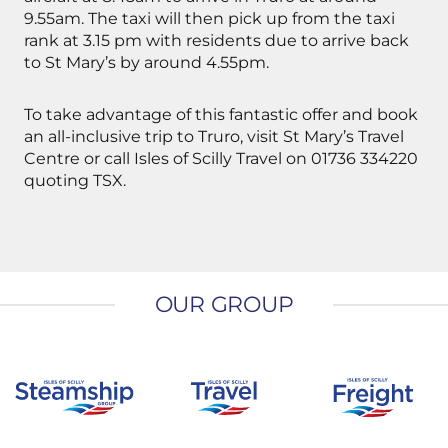
9.55am. The taxi will then pick up from the taxi
rank at 3.15 pm with residents due to arrive back
to St Mary’s by around 4.55pm.
To take advantage of this fantastic offer and book
an all-inclusive trip to Truro, visit St Mary’s Travel
Centre or call Isles of Scilly Travel on 01736 334220
quoting TSX.
OUR GROUP