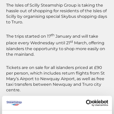
The Isles of Scilly Steamship Group is taking the
hassle out of shopping for residents of the Isles of
Scilly by organising special Skybus shopping days
to Truro.
th
The trips started on 17
January and will take
st
place every Wednesday until 21
March, offering
islanders the opportunity to shop more easily on
the mainland.
Tickets are on sale for all islanders priced at £90
per person, which includes return flights from St
Mary’s Airport to Newquay Airport, as well as free
taxi transfers between Newquay and Truro city
centre.
The day excursions will offer Scilly residents highly
discounted travel with a saving of £70 on full-