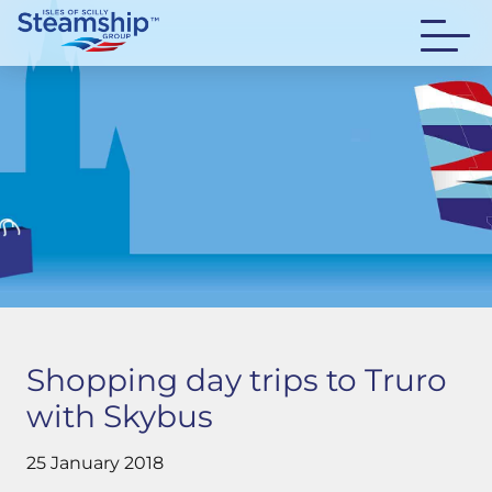
Shopping day trips to Truro
with Skybus
25 January 2018