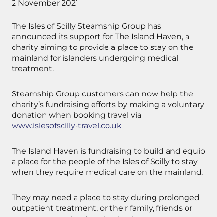
2 November 2021
The Isles of Scilly Steamship Group has
announced its support for The Island Haven, a
charity aiming to provide a place to stay on the
mainland for islanders undergoing medical
treatment.
Steamship Group customers can now help the
charity’s fundraising efforts by making a voluntary
donation when booking travel via
www.islesofscilly-travel.co.uk
The Island Haven is fundraising to build and equip
a place for the people of the Isles of Scilly to stay
when they require medical care on the mainland.
They may need a place to stay during prolonged
outpatient treatment, or their family, friends or