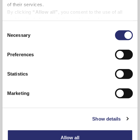
of their services.
By clicking
“Allow all”,
you consent to the use of all
cookies (including marketing cookies) and to us
processing your personal data for the purpose of profiling
Consent
and providing you with marketing materials by email and
Necessary
Selection
text.
By clicking
“Deny”
you will not be provided with a
Preferences
personalised experience on our platform.
By clicking
“Allow selection”
you can manage your
Tom said:
“We know from experience just how
consent to cookies, consent to profiling
Statistics
stressful and emotionally exhausting it can be
and marketing preferences.
to find a place to stay in an emergency
situation like ours. At times, it felt impossible.
Marketing
“When a loved one needs urgent treatment of
ongoing care on the mainland, the last thing
Show details
you have to worry about is where you are
going to stay. The Island Haven will take away
that worry, allowing islanders to concentrate
Allow all