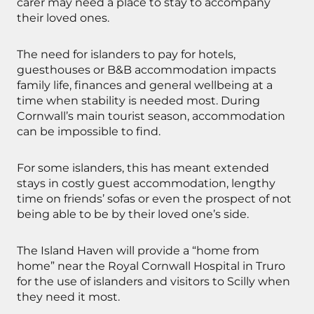
carer may need a place to stay to accompany
their loved ones.
The need for islanders to pay for hotels,
guesthouses or B&B accommodation impacts
family life, finances and general wellbeing at a
time when stability is needed most. During
Cornwall’s main tourist season, accommodation
can be impossible to find.
For some islanders, this has meant extended
stays in costly guest accommodation, lengthy
time on friends’ sofas or even the prospect of not
being able to be by their loved one’s side.
The Island Haven will provide a “home from
home” near the Royal Cornwall Hospital in Truro
for the use of islanders and visitors to Scilly when
they need it most.