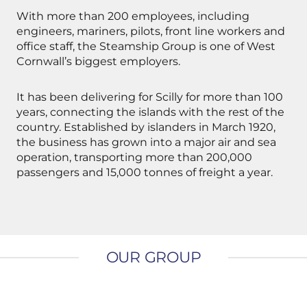
With more than 200 employees, including
engineers, mariners, pilots, front line workers and
office staff, the Steamship Group is one of West
Cornwall’s biggest employers.
It has been delivering for Scilly for more than 100
years, connecting the islands with the rest of the
country. Established by islanders in March 1920,
the business has grown into a major air and sea
operation, transporting more than 200,000
passengers and 15,000 tonnes of freight a year.
OUR GROUP