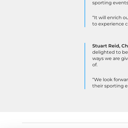
sporting events
“It will enrich 
to experience 
Stuart Reid, Ch
delighted to be
ways we are gi
of.
“We look forwar
their sporting 