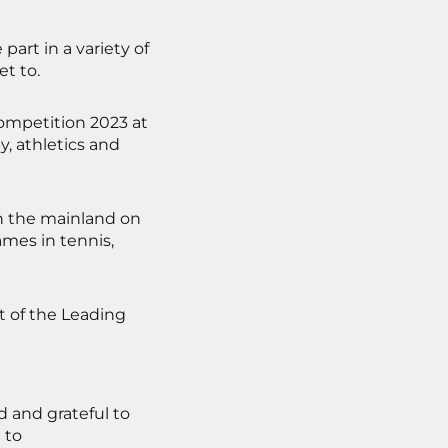
art in a variety of
et to.
Competition 2023 at
y, athletics and
in the mainland on
ames in tennis,
t of the Leading
 and grateful to
 to