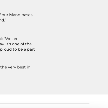
f our island bases
nd.”
d:
“We are
. It’s one of the
proud to be a part
the very best in