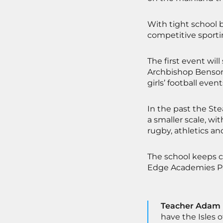
With tight school b
competitive sporti
The first event wil
Archbishop Benson 
girls’ football event
In the past the St
a smaller scale, w
rugby, athletics and
The school keeps c
Edge Academies Pa
Teacher Adam M
have the Isles o