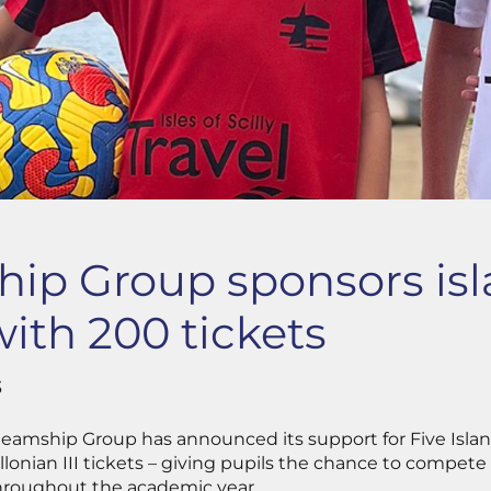
ip Group sponsors is
with 200 tickets
3
y Steamship Group has announced its support for Five Isl
llonian III tickets – giving pupils the chance to compete
hroughout the academic year.