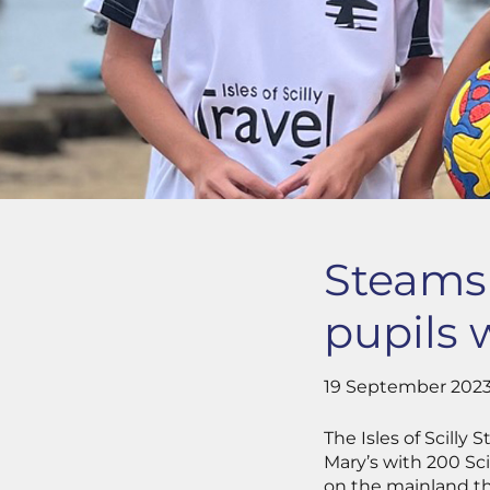
Steamsh
pupils 
19 September 202
The Isles of Scill
Mary’s with 200 Sci
on the mainland t