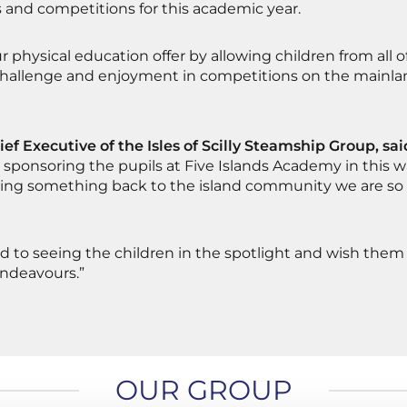
 and competitions for this academic year.
our physical education offer by allowing children from all o
challenge and enjoyment in competitions on the mainla
ief Executive of the Isles of Scilly Steamship Group, sai
 sponsoring the pupils at Five Islands Academy in this way
ving something back to the island community we are so 
d to seeing the children in the spotlight and wish them 
endeavours.”
OUR GROUP