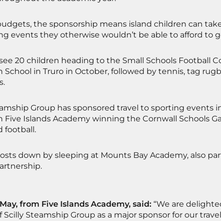
udgets, the sponsorship means island children can take p
ng events they otherwise wouldn’t be able to afford to g
l see 20 children heading to the Small Schools Football 
School in Truro in October, followed by tennis, tag rugb
s.
eamship Group has sponsored travel to sporting events 
ith Five Islands Academy winning the Cornwall Schools G
 football.
osts down by sleeping at Mounts Bay Academy, also par
rtnership.
ay, from Five Islands Academy, said:
“We are delighted
f Scilly Steamship Group as a major sponsor for our travel