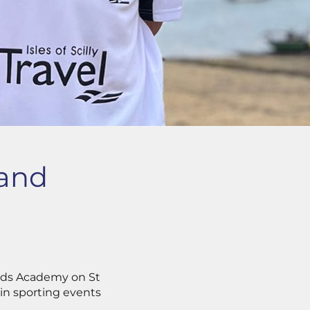
land
ands Academy on St
 in sporting events