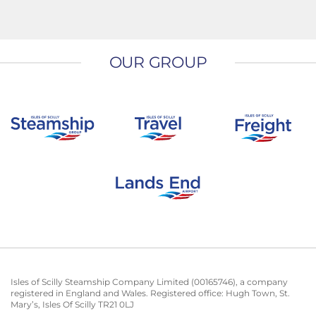
OUR GROUP
Isles of Scilly Steamship Company Limited (00165746), a company
registered in England and Wales. Registered office: Hugh Town, St.
Mary’s, Isles Of Scilly TR21 0LJ