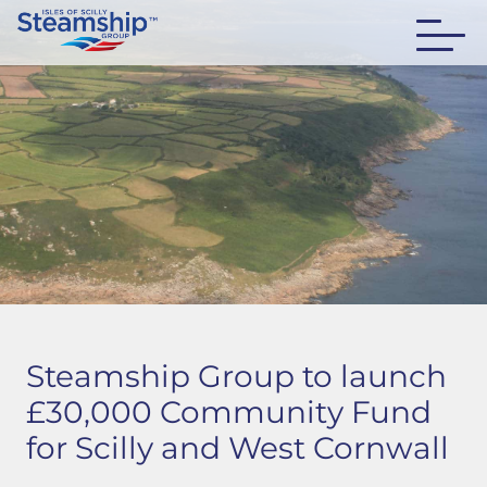
Steamship Group to launch
£30,000 Community Fund
for Scilly and West Cornwall