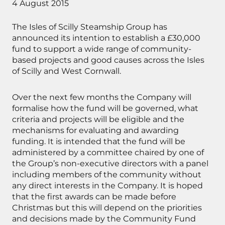
4 August 2015
The Isles of Scilly Steamship Group has
announced its intention to establish a £30,000
fund to support a wide range of community-
based projects and good causes across the Isles
of Scilly and West Cornwall.
Over the next few months the Company will
formalise how the fund will be governed, what
criteria and projects will be eligible and the
mechanisms for evaluating and awarding
funding. It is intended that the fund will be
administered by a committee chaired by one of
the Group’s non-executive directors with a panel
including members of the community without
any direct interests in the Company. It is hoped
that the first awards can be made before
Christmas but this will depend on the priorities
and decisions made by the Community Fund