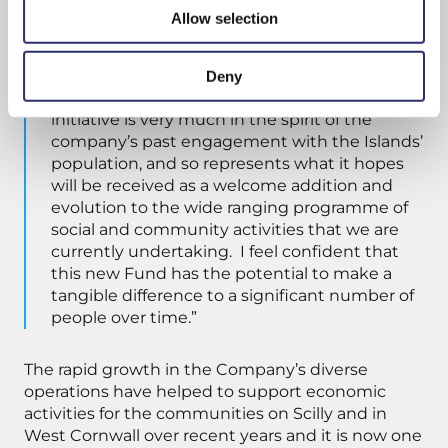
West Cornwall, stretching back almost 100
Allow selection
years to its original formation. The Company’s
success and its best interests have always
been inter-twined with those of the
Deny
community. The Board feels that this new
initiative is very much in the spirit of the
company’s past engagement with the Islands’
population, and so represents what it hopes
will be received as a welcome addition and
evolution to the wide ranging programme of
social and community activities that we are
currently undertaking. I feel confident that
this new Fund has the potential to make a
tangible difference to a significant number of
people over time.”
The rapid growth in the Company’s diverse
operations have helped to support economic
activities for the communities on Scilly and in
West Cornwall over recent years and it is now one