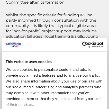
Committee after its formation.
Whilst the specific criteria for funding will be
partly informed through consultation with the
community, it is likely that typical eligible areas
for “not-for-profit” project support may include
education (all ages), local training & skills, young
people, protection of the local environment,
specific community projects, prizes and travel
concessions for qualifying mainland or Scilly-
based events. Further ongoing top-up funding
This website uses cookies
will be considered by the Company once the
Community Fund has been established and its
We use cookies to personalise content and ads, to
outputs evaluated.
provide social media features and to analyse our traffic.
We also share information about your use of our site with
our social media, advertising and analytics partners who
Announcing the fund, Rob Goldsmith the
may combine it with other information that you’ve
Steamship Group’s Chief Executive said:
provided to them or that they’ve collected from your use
“Voluntarily, we already provide hundreds of
of their services.
thousands of pounds worth of support