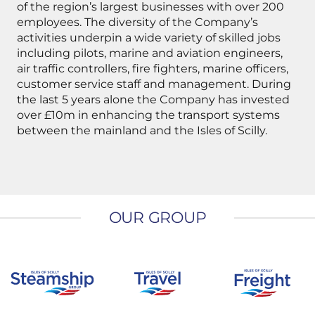
of the region’s largest businesses with over 200
employees. The diversity of the Company’s
activities underpin a wide variety of skilled jobs
including pilots, marine and aviation engineers,
air traffic controllers, fire fighters, marine officers,
customer service staff and management. During
the last 5 years alone the Company has invested
over £10m in enhancing the transport systems
between the mainland and the Isles of Scilly.
OUR GROUP