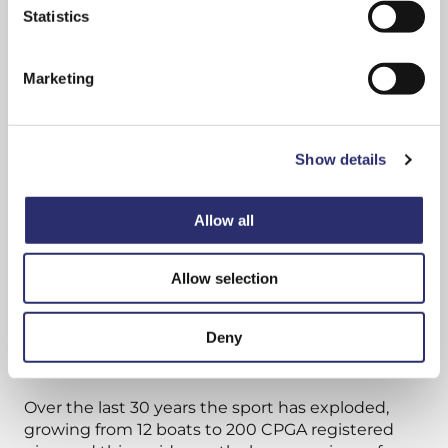
consent to cookies, consent to profiling
Statistics
and marketing preferences.
Marketing
Show details
Allow all
Allow selection
All Cornish gigs built today follow the lines of the
Deny
gig Treffry, a 32ft pilot gig built in 1838.
Over the last 30 years the sport has exploded,
growing from 12 boats to 200 CPGA registered