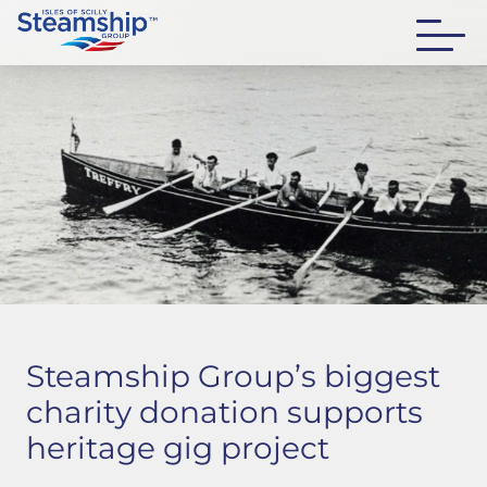
Steamship Group’s biggest
charity donation supports
heritage gig project