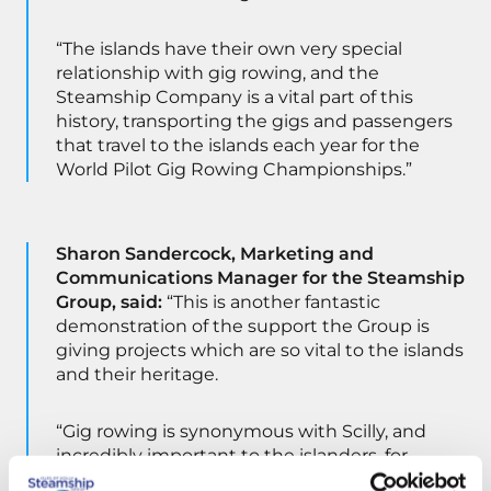
“The islands have their own very special
relationship with gig rowing, and the
Steamship Company is a vital part of this
history, transporting the gigs and passengers
that travel to the islands each year for the
World Pilot Gig Rowing Championships.”
Sharon Sandercock, Marketing and
Communications Manager for the Steamship
Group, said:
“This is another fantastic
demonstration of the support the Group is
giving projects which are so vital to the islands
and their heritage.
“Gig rowing is synonymous with Scilly, and
incredibly important to the islanders, for
whom the sport is part of their daily lives. It’s