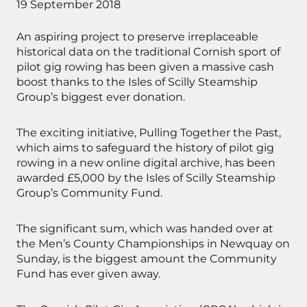
19 September 2018
An aspiring project to preserve irreplaceable
historical data on the traditional Cornish sport of
pilot gig rowing has been given a massive cash
boost thanks to the Isles of Scilly Steamship
Group’s biggest ever donation.
The exciting initiative, Pulling Together the Past,
which aims to safeguard the history of pilot gig
rowing in a new online digital archive, has been
awarded £5,000 by the Isles of Scilly Steamship
Group’s Community Fund.
The significant sum, which was handed over at
the Men’s County Championships in Newquay on
Sunday, is the biggest amount the Community
Fund has ever given away.