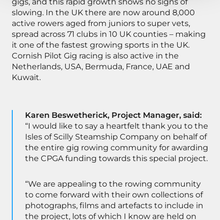
gigs, and this rapid growth shows no signs of
slowing. In the UK there are now around 8,000
active rowers aged from juniors to super vets,
spread across 71 clubs in 10 UK counties – making
it one of the fastest growing sports in the UK.
Cornish Pilot Gig racing is also active in the
Netherlands, USA, Bermuda, France, UAE and
Kuwait.
Karen Beswetherick, Project Manager, said:
“I would like to say a heartfelt thank you to the
Isles of Scilly Steamship Company on behalf of
the entire gig rowing community for awarding
the CPGA funding towards this special project.
“We are appealing to the rowing community
to come forward with their own collections of
photographs, films and artefacts to include in
the project, lots of which I know are held on