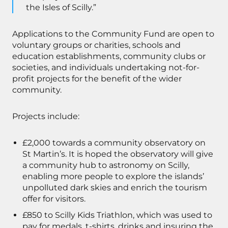
the Isles of Scilly.”
Applications to the Community Fund are open to
voluntary groups or charities, schools and
education establishments, community clubs or
societies, and individuals undertaking not-for-
profit projects for the benefit of the wider
community.
Projects include:
£2,000 towards a community observatory on
St Martin’s. It is hoped the observatory will give
a community hub to astronomy on Scilly,
enabling more people to explore the islands’
unpolluted dark skies and enrich the tourism
offer for visitors.
£850 to Scilly Kids Triathlon, which was used to
pay for medals, t-shirts, drinks and insuring the