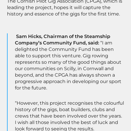
The Cornish Pilot Gig Association (CPGA), which is
leading the project, hopes it will capture the
history and essence of the gigs for the first time.
Sam Hicks, Chairman of the Steamship
Company’s Community Fund, said:
“I am
delighted the Community Fund has been
able to support this venture. Gig rowing
represents so many of the good things about
our communities on Scilly, in Cornwall and
beyond, and the CPGA has always shown a
progressive approach in developing our sport
for the future.
“However, this project recognises the colourful
history of the gigs, boat builders, clubs and
crews that have been involved over the years.
I wish all those involved the best of luck and
look forward to seeing the results.