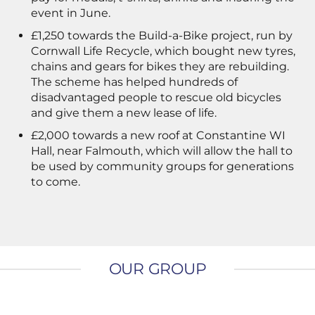
event in June.
£1,250 towards the Build-a-Bike project, run by
Cornwall Life Recycle, which bought new tyres,
chains and gears for bikes they are rebuilding.
The scheme has helped hundreds of
disadvantaged people to rescue old bicycles
and give them a new lease of life.
£2,000 towards a new roof at Constantine WI
Hall, near Falmouth, which will allow the hall to
be used by community groups for generations
to come.
OUR GROUP